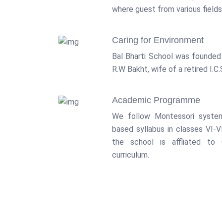
where guest from various fields 
Caring for Environment
Bal Bharti School was founded
R.W Bakht, wife of a retired I.C.S
Academic Programme
We follow Montessori syste
based syllabus in classes VI-VI
the school is affliated to
curriculum.