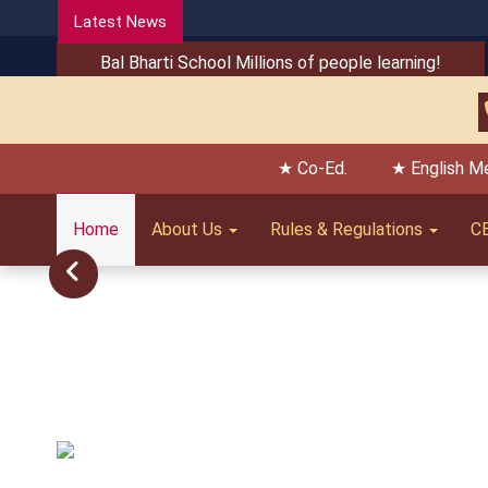
Latest News
Bal Bharti School Millions of people learning!
★ Co-Ed.
★ English M
Home
About Us
Rules & Regulations
C
Previous