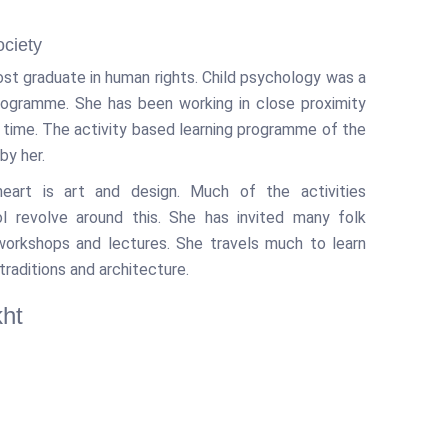
ociety
ost graduate in human rights. Child psychology was a
programme. She has been working in close proximity
g time. The activity based learning programme of the
by her.
eart is art and design. Much of the activities
l revolve around this. She has invited many folk
 workshops and lectures. She travels much to learn
traditions and architecture.
ht