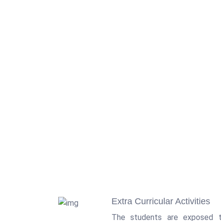
Extra Curricular Activities
The students are exposed t