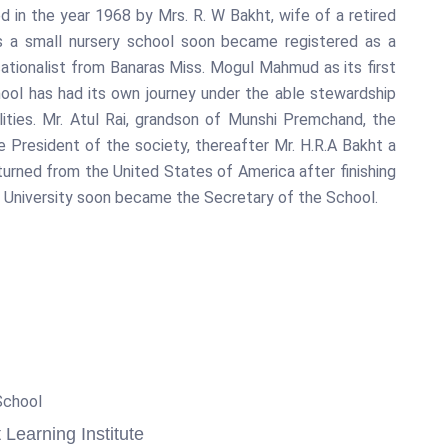
 in the year 1968 by Mrs. R. W Bakht, wife of a retired
 as a small nursery school soon became registered as a
ationalist from Banaras Miss. Mogul Mahmud as its first
hool has had its own journey under the able stewardship
ities. Mr. Atul Rai, grandson of Munshi Premchand, the
 President of the society, thereafter Mr. H.R.A Bakht a
eturned from the United States of America after finishing
a University soon became the Secretary of the School.
School
 Learning Institute