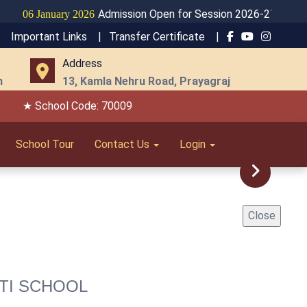
Admission Open for Session 2026-27
January 2026
Important Links |
Transfer Certificate |
Address
m
13, Kamla Nehru Road, Prayagraj
★ School Code: 70009
School Tour
Contact Us
Login
Next
Close
TI SCHOOL