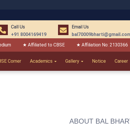
06 
Call Us
Email Us
+91 8004169419
bal70009bharti@gmail.co
edium
★ Affiliated to CBSE
★ Affiliation No: 2130366
BSE Corner
Academics
Gallery
Notice
Career
ABOUT BAL BHAR