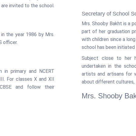
are invited to the school.
Secretary of School S
Mrs. Shooby Bakht is a p
part of her graduation 
 in the year 1986 by Mrs.
with children since a lon
 officer.
school has been initiated 
Subject close to her h
undertaken in the schoo
m in primary and NCERT
artists and artisans for
II. For classes X and XII
about different cultures, 
 CBSE and follow their
Mrs. Shooby Bak