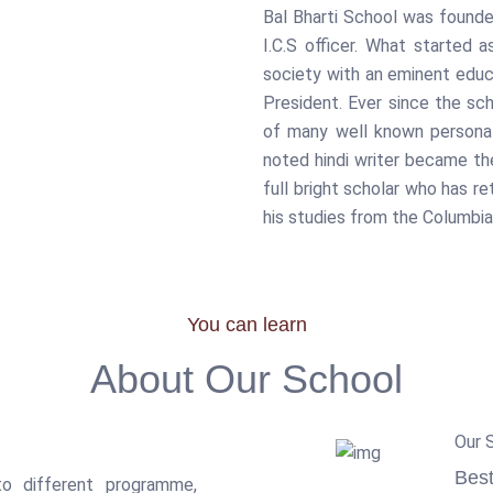
Bal Bharti School was founded
I.C.S officer. What started
society with an eminent educ
President. Ever since the sc
of many well known personal
noted hindi writer became the
full bright scholar who has r
his studies from the Columbi
You can learn
About Our School
Our 
Best
o different programme,