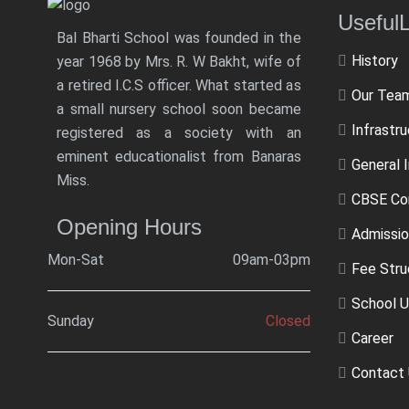
Usef
Bal Bharti School was founded in the
History
year 1968 by Mrs. R. W Bakht, wife of
a retired I.C.S officer. What started as
Our Tea
a small nursery school soon became
Infrastr
registered as a society with an
eminent educationalist from Banaras
General 
Miss.
CBSE Co
Opening Hours
Admissio
Mon-Sat
09am-03pm
Fee Stru
School U
Sunday
Closed
Career
Contact