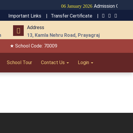
Admission Open for 
06 January 2026
Important Links |
Transfer Certificate |
Address
m
13, Kamla Nehru Road, Prayagraj
★ School Code: 70009
School Tour
Contact Us
Login