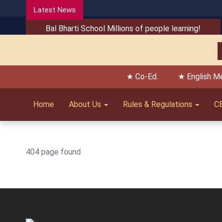
Latest News
Bal Bharti School Millions of people learning!
★ Co-Ed.
★ English M
Home
About Us
Rules & Regulations
C
404 page found