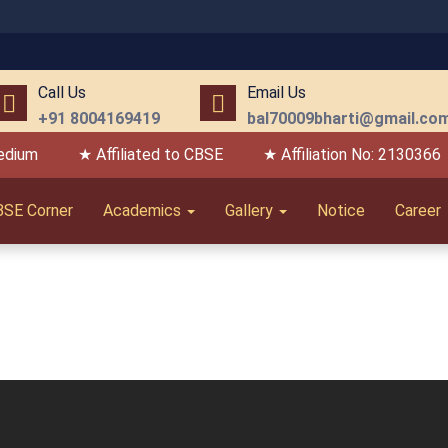
Call Us
Email Us
+91 8004169419
bal70009bharti@gmail.co
edium
★ Affiliated to CBSE
★ Affiliation No: 2130366
BSE Corner
Academics
Gallery
Notice
Career