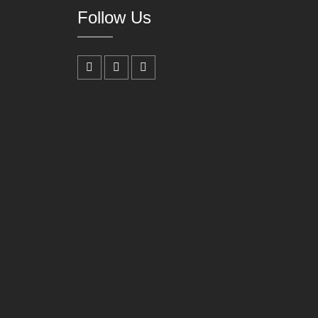
Follow Us