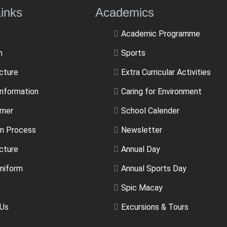
ulLinks Academics
Academic Programme
m
Sports
ucture
Extra Curricular Activities
Information
Caring for Environment
rner
School Calender
n Process
Newsletter
cture
Annual Day
niform
Annual Sports Day
Spic Macay
 Us
Excursions & Tours