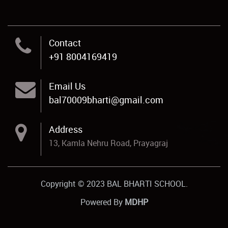
Contact
+91 8004169419
Email Us
bal70009bharti@gmail.com
Address
13, Kamla Nehru Road, Prayagraj
Copyright © 2023 BAL BHARTI SCHOOL.
Powered By
MDHP