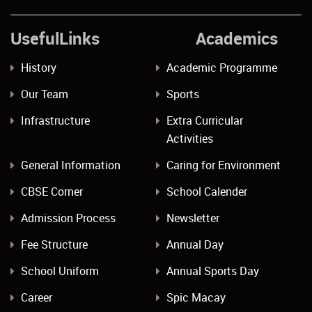
UsefulLinks Academics
History
Academic Programme
Our Team
Sports
Infrastructure
Extra Curricular
Activities
General Information
Caring for Environment
CBSE Corner
School Calender
Admission Process
Newsletter
Fee Structure
Annual Day
School Uniform
Annual Sports Day
Career
Spic Macay