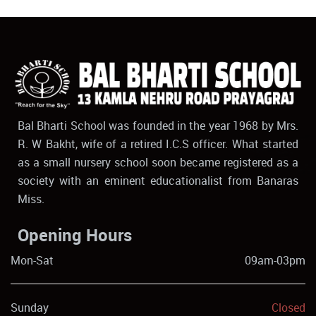
Bal Bharti School was founded in the year 1968 by Mrs.
R. W Bakht, wife of a retired I.C.S officer. What started
as a small nursery school soon became registered as a
society with an eminent educationalist from Banaras
Miss.
Opening Hours
Mon-Sat
09am-03pm
Sunday
Closed