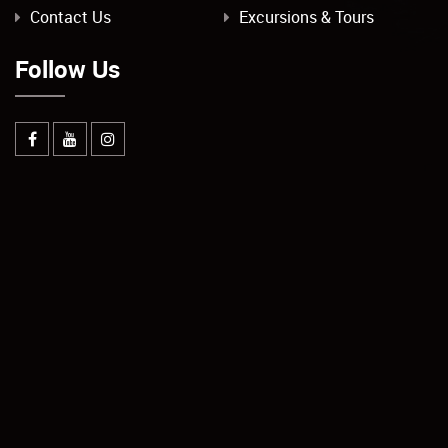
Contact Us
Excursions & Tours
Follow Us