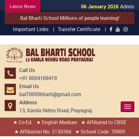
Latest News
06 January 2026
Admission
Bal Bharti School Millions of people learning!
Important Links |
Transfer Certificate |
Call Us
+91 8004169419
Email Us
bal70009bharti@gmail.com
Address
Togg
13, Kamla Nehru Road, Prayagraj
Navi
★ Co-Ed.
★ English Medium
★ Affiliated to CBSE
404 page found
★ Affiliation No: 2130366
★ School Code: 70009