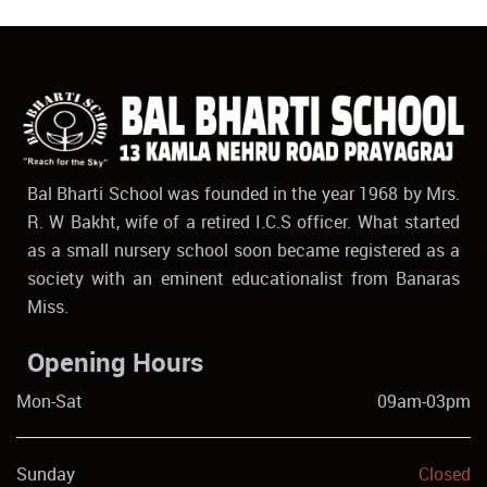
Bal Bharti School was founded in the year 1968 by Mrs.
R. W Bakht, wife of a retired I.C.S officer. What started
as a small nursery school soon became registered as a
society with an eminent educationalist from Banaras
Miss.
Opening Hours
Mon-Sat
09am-03pm
Sunday
Closed