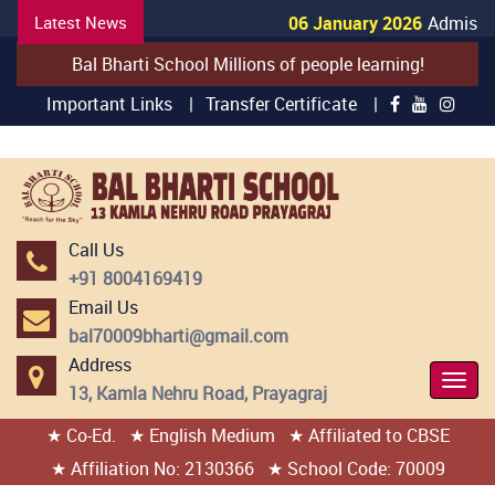
Latest News
06 January 2026
Admission
Bal Bharti School Millions of people learning!
Important Links |
Transfer Certificate |
Call Us
+91 8004169419
Email Us
bal70009bharti@gmail.com
Address
Togg
13, Kamla Nehru Road, Prayagraj
Navi
★ Co-Ed.
★ English Medium
★ Affiliated to CBSE
404 page found
★ Affiliation No: 2130366
★ School Code: 70009