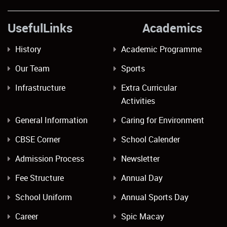
UsefulLinks Academics
History
Academic Programme
Our Team
Sports
Infrastructure
Extra Curricular
Activities
General Information
Caring for Environment
CBSE Corner
School Calender
Admission Process
Newsletter
Fee Structure
Annual Day
School Uniform
Annual Sports Day
Career
Spic Macay