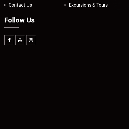
Contact Us
Excursions & Tours
Follow Us