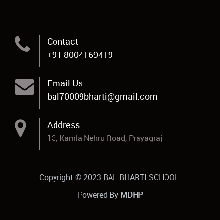
Contact
+91 8004169419
Email Us
bal70009bharti@gmail.com
Address
13, Kamla Nehru Road, Prayagraj
Copyright © 2023 BAL BHARTI SCHOOL.
Powered By
MDHP