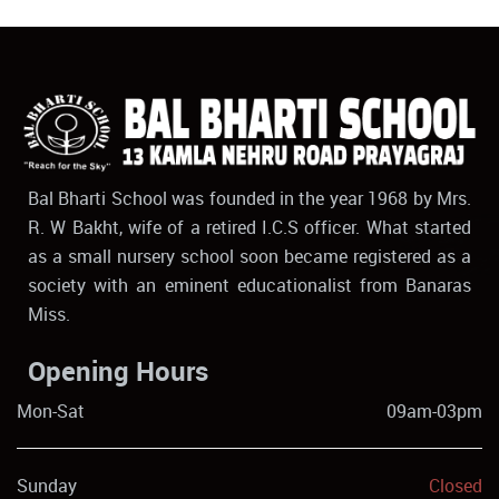
Bal Bharti School was founded in the year 1968 by Mrs.
R. W Bakht, wife of a retired I.C.S officer. What started
as a small nursery school soon became registered as a
society with an eminent educationalist from Banaras
Miss.
Opening Hours
Mon-Sat
09am-03pm
Sunday
Closed