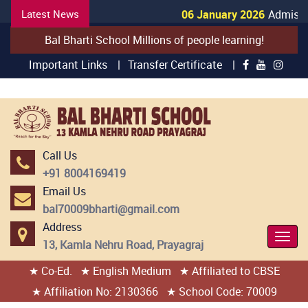
Latest News
06 January 2026
Admissio
Bal Bharti School Millions of people learning!
Important Links |
Transfer Certificate |
Call Us
+91 8004169419
Email Us
bal70009bharti@gmail.com
Address
Togg
13, Kamla Nehru Road, Prayagraj
Navi
★ Co-Ed.
★ English Medium
★ Affiliated to CBSE
404 page found
★ Affiliation No: 2130366
★ School Code: 70009