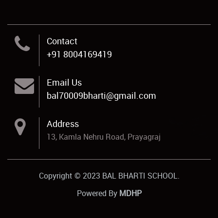
Contact
+91 8004169419
Email Us
bal70009bharti@gmail.com
Address
13, Kamla Nehru Road, Prayagraj
Copyright © 2023 BAL BHARTI SCHOOL.
Powered By
MDHP