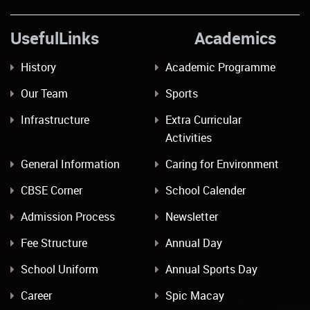
UsefulLinks Academics
History
Academic Programme
Our Team
Sports
Infrastructure
Extra Curricular
Activities
General Information
Caring for Environment
CBSE Corner
School Calender
Admission Process
Newsletter
Fee Structure
Annual Day
School Uniform
Annual Sports Day
Career
Spic Macay