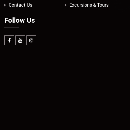
Contact Us
Excursions & Tours
Follow Us