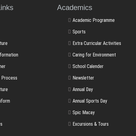
ulLinks Academics
Academic Programme
Sports
ture
Extra Curricular Activities
nformation
Caring for Environment
ner
School Calender
n Process
Newsletter
ture
Annual Day
iform
Annual Sports Day
Spic Macay
Us
Excursions & Tours