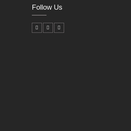
Follow Us