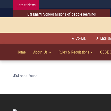
Latest News
Bal Bharti School Millions of people learning!
★ Co-Ed.
★ Englis
Home
About Us
Rules & Regulations
CBSE 
404 page found