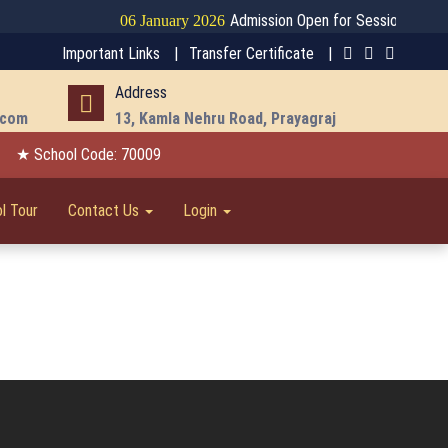
Admission Open for Session 2026-27
06 January 2026
Important Links |
Transfer Certificate |
Address
.com
13, Kamla Nehru Road, Prayagraj
★ School Code: 70009
l Tour
Contact Us
Login