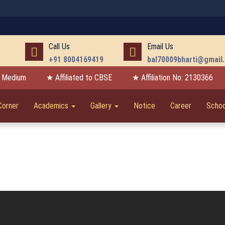
Call Us
Email Us
+91 8004169419
bal70009bharti@gmail
h Medium
★ Affiliated to CBSE
★ Affiliation No: 2130366
Corner
Academics
Gallery
Notice
Career
Schoo