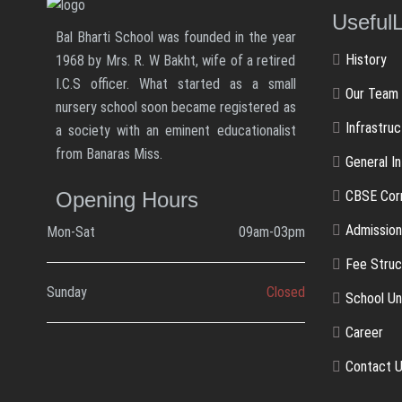
Usef
Bal Bharti School was founded in the year
History
1968 by Mrs. R. W Bakht, wife of a retired
I.C.S officer. What started as a small
Our Team
nursery school soon became registered as
Infrastruc
a society with an eminent educationalist
from Banaras Miss.
General I
Opening Hours
CBSE Cor
Admissio
Mon-Sat
09am-03pm
Fee Struc
Sunday
Closed
School Un
Career
Contact 