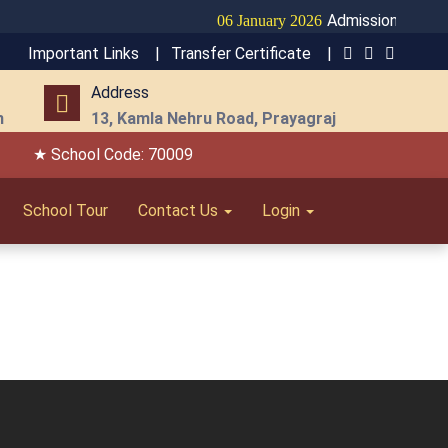
Admission Open fo
06 January 2026
Important Links |
Transfer Certificate |
Address
m
13, Kamla Nehru Road, Prayagraj
★ School Code: 70009
School Tour
Contact Us
Login