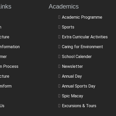
ulLinks Academics
Academic Programme
m
Sports
ucture
Extra Curricular Activities
Information
Caring for Environment
rner
School Calender
n Process
Newsletter
cture
Annual Day
niform
Annual Sports Day
Spic Macay
 Us
Excursions & Tours