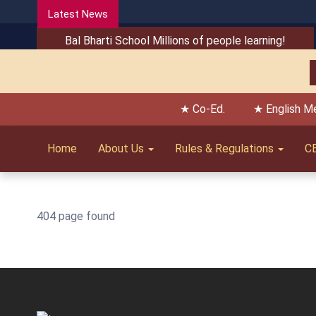
Latest News
Bal Bharti School Millions of people learning!
★ Co-Ed.
★ English M
Home
About Us
Rules & Regulations
C
404 page found