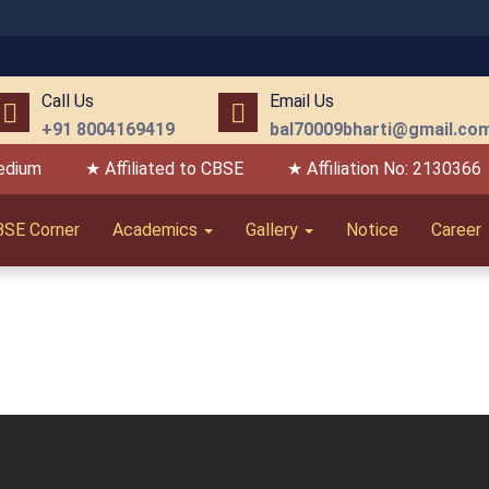
Call Us
Email Us
+91 8004169419
bal70009bharti@gmail.co
edium
★ Affiliated to CBSE
★ Affiliation No: 2130366
BSE Corner
Academics
Gallery
Notice
Career