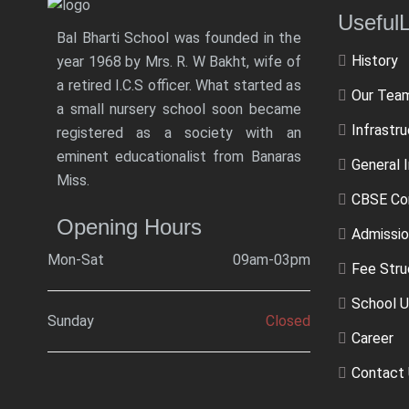
Usef
Bal Bharti School was founded in the
History
year 1968 by Mrs. R. W Bakht, wife of
a retired I.C.S officer. What started as
Our Tea
a small nursery school soon became
Infrastr
registered as a society with an
eminent educationalist from Banaras
General 
Miss.
CBSE Co
Opening Hours
Admissio
Mon-Sat
09am-03pm
Fee Stru
School U
Sunday
Closed
Career
Contact