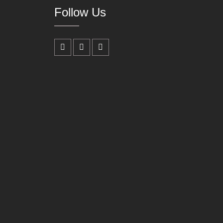
Follow Us