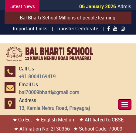
Latest News
06 January 2026
Admission
Bal Bharti School Millions of people learning!
Important Links |
Transfer Certificate |
Call Us
+91 8004169419
Email Us
bal70009bharti@gmail.com
Address
Togg
13, Kamla Nehru Road, Prayagraj
Navi
★ Co-Ed.
★ English Medium
★ Affiliated to CBSE
404 page found
★ Affiliation No: 2130366
★ School Code: 70009