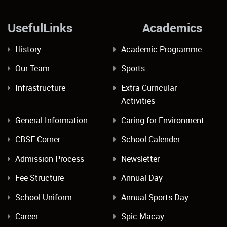
UsefulLinks Academics
History
Academic Programme
Our Team
Sports
Infrastructure
Extra Curricular
Activities
General Information
Caring for Environment
CBSE Corner
School Calender
Admission Process
Newsletter
Fee Structure
Annual Day
School Uniform
Annual Sports Day
Career
Spic Macay