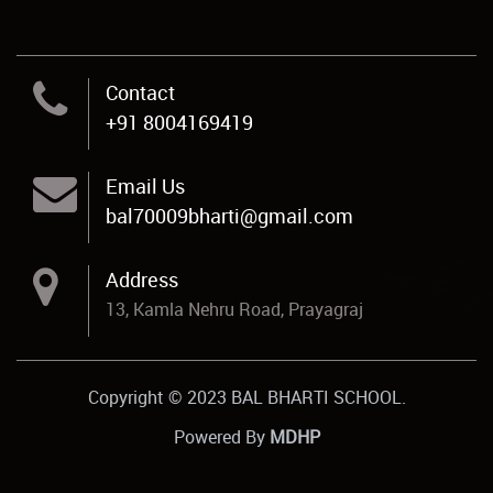
Contact
+91 8004169419
Email Us
bal70009bharti@gmail.com
Address
13, Kamla Nehru Road, Prayagraj
Copyright © 2023 BAL BHARTI SCHOOL.
Powered By
MDHP