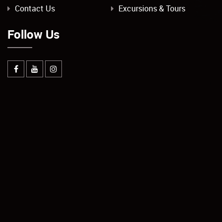
Contact Us
Excursions & Tours
Follow Us