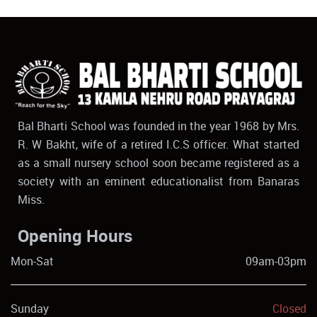
Bal Bharti School was founded in the year 1968 by Mrs.
R. W Bakht, wife of a retired I.C.S officer. What started
as a small nursery school soon became registered as a
society with an eminent educationalist from Banaras
Miss.
Opening Hours
Mon-Sat
09am-03pm
Sunday
Closed