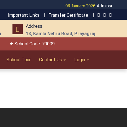
Admission Open f
06 January 2026
Important Links |
Transfer Certificate |
Address
m
13, Kamla Nehru Road, Prayagraj
★ School Code: 70009
School Tour
Contact Us
Login