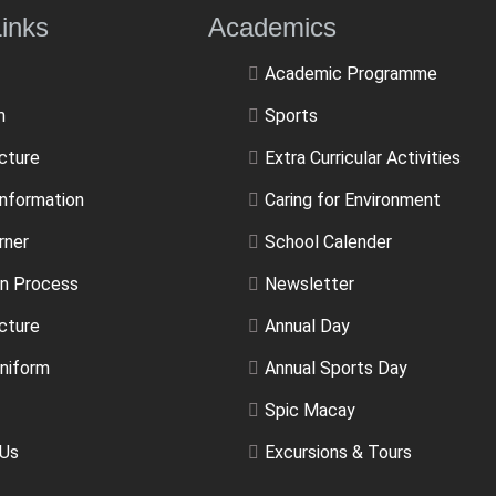
ulLinks Academics
Academic Programme
m
Sports
ucture
Extra Curricular Activities
Information
Caring for Environment
rner
School Calender
n Process
Newsletter
cture
Annual Day
niform
Annual Sports Day
Spic Macay
 Us
Excursions & Tours