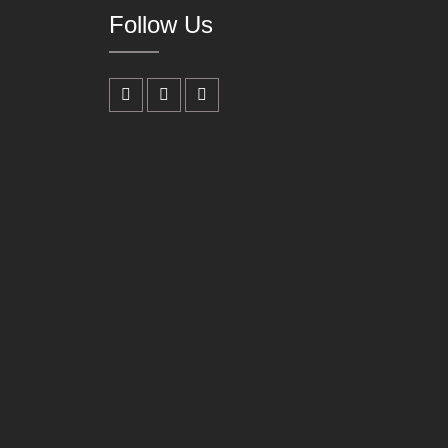
Follow Us