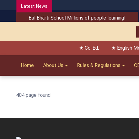
Latest News
Bal Bharti School Millions of people learning!
★ Co-Ed.
★ English M
Home
About Us
Rules & Regulations
C
404 page found