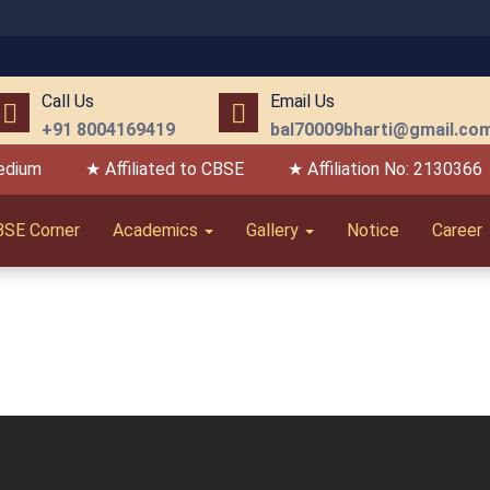
Call Us
Email Us
+91 8004169419
bal70009bharti@gmail.co
edium
★ Affiliated to CBSE
★ Affiliation No: 2130366
BSE Corner
Academics
Gallery
Notice
Career