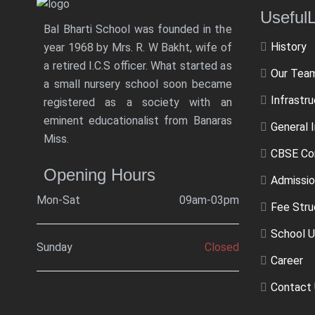
Usef
Bal Bharti School was founded in the
History
year 1968 by Mrs. R. W Bakht, wife of
a retired I.C.S officer. What started as
Our Tea
a small nursery school soon became
Infrastr
registered as a society with an
eminent educationalist from Banaras
General 
Miss.
CBSE Co
Opening Hours
Admissio
Mon-Sat
09am-03pm
Fee Stru
School U
Sunday
Closed
Career
Contact