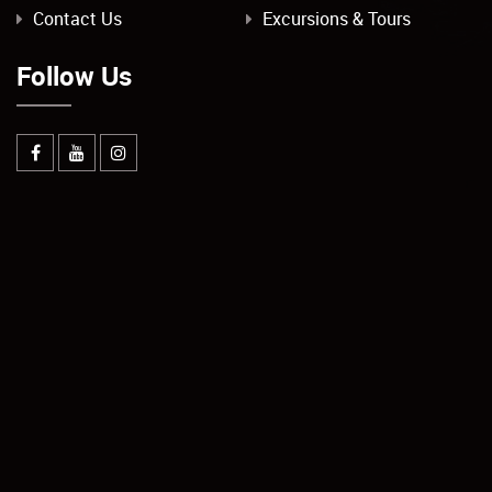
Contact Us
Excursions & Tours
Follow Us