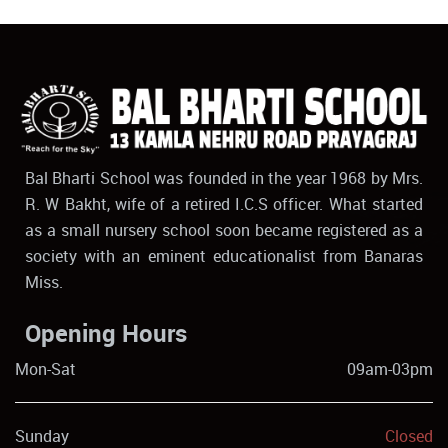
Bal Bharti School was founded in the year 1968 by Mrs.
R. W Bakht, wife of a retired I.C.S officer. What started
as a small nursery school soon became registered as a
society with an eminent educationalist from Banaras
Miss.
Opening Hours
Mon-Sat
09am-03pm
Sunday
Closed