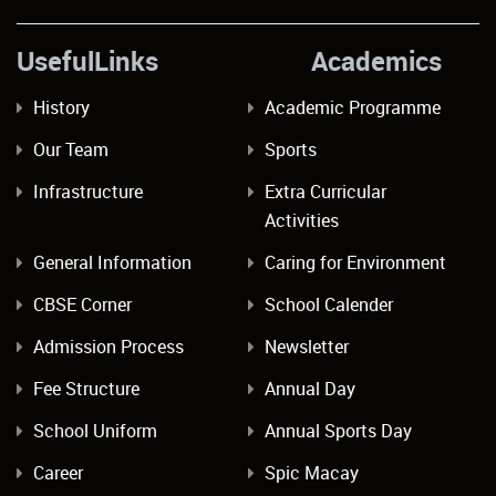
UsefulLinks Academics
History
Academic Programme
Our Team
Sports
Infrastructure
Extra Curricular
Activities
General Information
Caring for Environment
CBSE Corner
School Calender
Admission Process
Newsletter
Fee Structure
Annual Day
School Uniform
Annual Sports Day
Career
Spic Macay