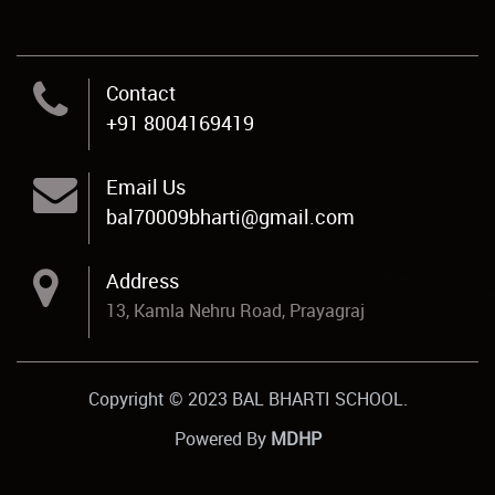
Contact
+91 8004169419
Email Us
bal70009bharti@gmail.com
Address
13, Kamla Nehru Road, Prayagraj
Copyright © 2023 BAL BHARTI SCHOOL.
Powered By
MDHP