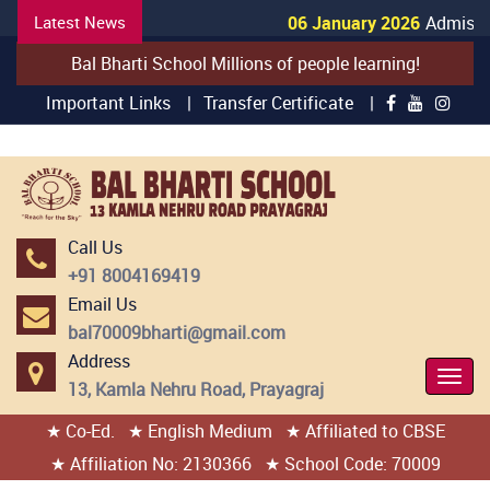
Latest News
06 January 2026
Admission
Bal Bharti School Millions of people learning!
Important Links |
Transfer Certificate |
Call Us
+91 8004169419
Email Us
bal70009bharti@gmail.com
Address
Togg
13, Kamla Nehru Road, Prayagraj
Navi
★ Co-Ed.
★ English Medium
★ Affiliated to CBSE
404 page found
★ Affiliation No: 2130366
★ School Code: 70009