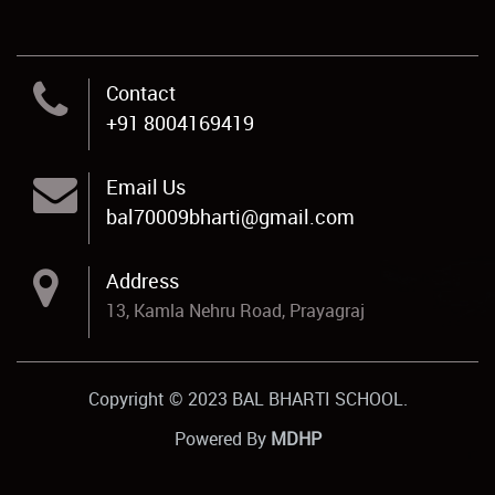
Contact
+91 8004169419
Email Us
bal70009bharti@gmail.com
Address
13, Kamla Nehru Road, Prayagraj
Copyright © 2023 BAL BHARTI SCHOOL.
Powered By
MDHP