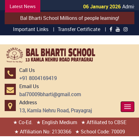
Latest News
06 January 2026
Admissio
Bal Bharti School Millions of people learning!
Important Links |
Transfer Certificate |
Call Us
+91 8004169419
Email Us
bal70009bharti@gmail.com
Address
Togg
13, Kamla Nehru Road, Prayagraj
Navi
★ Co-Ed.
★ English Medium
★ Affiliated to CBSE
404 page found
★ Affiliation No: 2130366
★ School Code: 70009