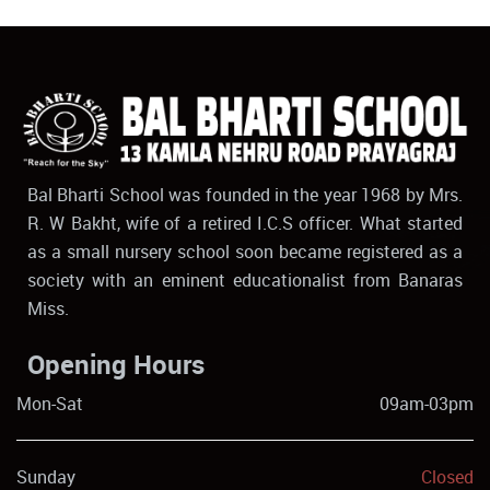
Bal Bharti School was founded in the year 1968 by Mrs.
R. W Bakht, wife of a retired I.C.S officer. What started
as a small nursery school soon became registered as a
society with an eminent educationalist from Banaras
Miss.
Opening Hours
Mon-Sat
09am-03pm
Sunday
Closed