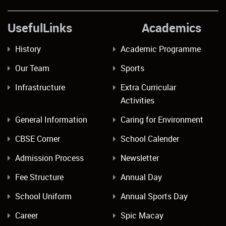
UsefulLinks Academics
History
Academic Programme
Our Team
Sports
Infrastructure
Extra Curricular
Activities
General Information
Caring for Environment
CBSE Corner
School Calender
Admission Process
Newsletter
Fee Structure
Annual Day
School Uniform
Annual Sports Day
Career
Spic Macay