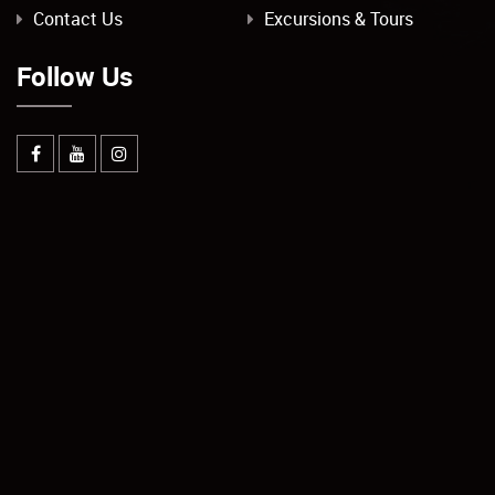
Contact Us
Excursions & Tours
Follow Us