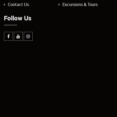
Contact Us
Excursions & Tours
Follow Us