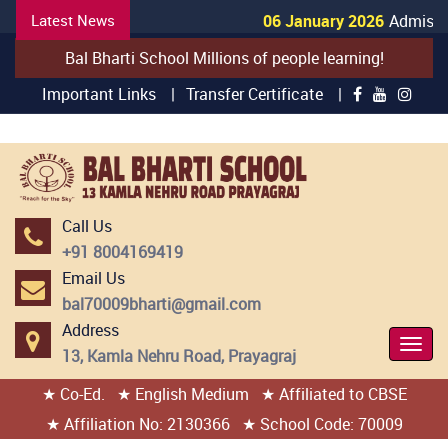
Latest News
06 January 2026
Admission
Bal Bharti School Millions of people learning!
Important Links |
Transfer Certificate |
Call Us
+91 8004169419
Email Us
bal70009bharti@gmail.com
Address
Togg
13, Kamla Nehru Road, Prayagraj
Navi
★ Co-Ed.
★ English Medium
★ Affiliated to CBSE
404 page found
★ Affiliation No: 2130366
★ School Code: 70009