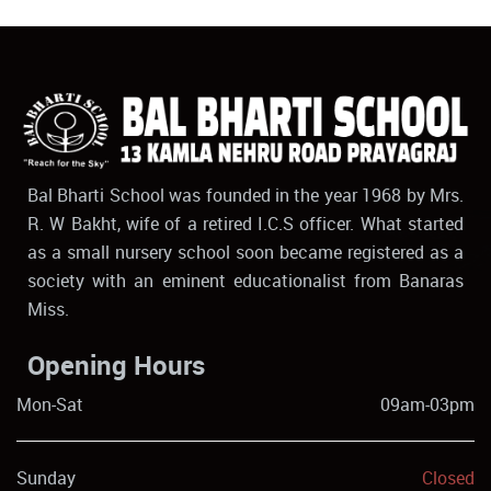
Bal Bharti School was founded in the year 1968 by Mrs.
R. W Bakht, wife of a retired I.C.S officer. What started
as a small nursery school soon became registered as a
society with an eminent educationalist from Banaras
Miss.
Opening Hours
Mon-Sat
09am-03pm
Sunday
Closed