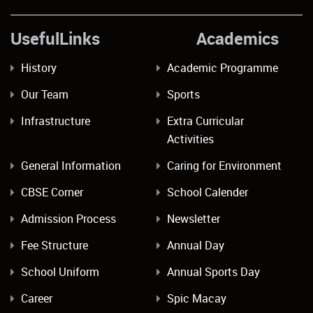
UsefulLinks Academics
History
Academic Programme
Our Team
Sports
Infrastructure
Extra Curricular
Activities
General Information
Caring for Environment
CBSE Corner
School Calender
Admission Process
Newsletter
Fee Structure
Annual Day
School Uniform
Annual Sports Day
Career
Spic Macay