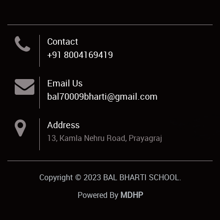
Contact
+91 8004169419
Email Us
bal70009bharti@gmail.com
Address
13, Kamla Nehru Road, Prayagraj
Copyright © 2023 BAL BHARTI SCHOOL.
Powered By
MDHP