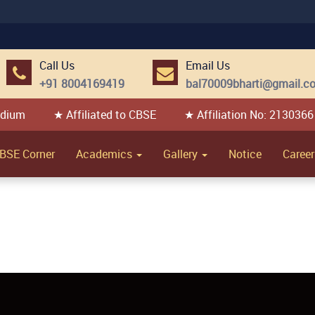
Call Us
Email Us
+91 8004169419
bal70009bharti@gmail.c
edium
★ Affiliated to CBSE
★ Affiliation No: 2130366
BSE Corner
Academics
Gallery
Notice
Career