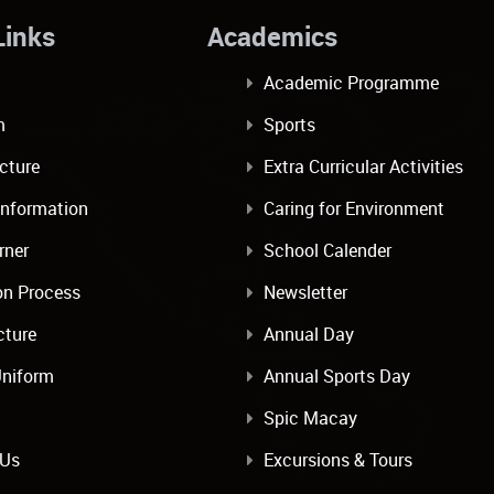
ulLinks Academics
Academic Programme
m
Sports
ucture
Extra Curricular Activities
Information
Caring for Environment
rner
School Calender
on Process
Newsletter
cture
Annual Day
Uniform
Annual Sports Day
Spic Macay
 Us
Excursions & Tours