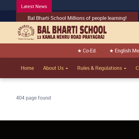
Latest News
Bal Bharti School Millions of people learning!
★ Co-Ed.
★ English M
Home
About Us
Rules & Regulations
C
404 page found