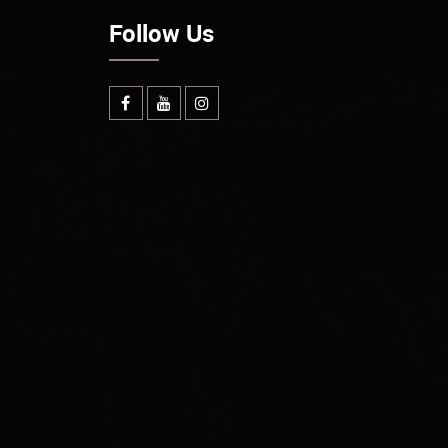
Follow Us