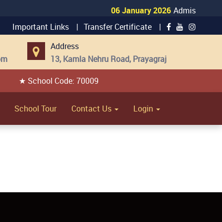
06 January 2026
Admission Open
Important Links |
Transfer Certificate |
Address
om
13, Kamla Nehru Road, Prayagraj
★ School Code: 70009
School Tour
Contact Us
Login