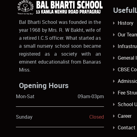
Usef
Bal Bharti School was founded in the
History
year 1968 by Mrs. R. W Bakht, wife of
Our Tea
a retired I.C.S officer. What started as
a small nursery school soon became
Infrastr
registered as a society with an
General 
eminent educationalist from Banaras
CBSE Co
Miss.
Admissi
Opening Hours
Fee Stru
Mon-Sat
09am-03pm
School 
Career
Sunday
Closed
Contact