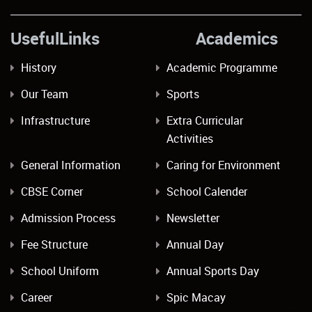
UsefulLinks Academics
History
Academic Programme
Our Team
Sports
Infrastructure
Extra Curricular
Activities
General Information
Caring for Environment
CBSE Corner
School Calender
Admission Process
Newsletter
Fee Structure
Annual Day
School Uniform
Annual Sports Day
Career
Spic Macay