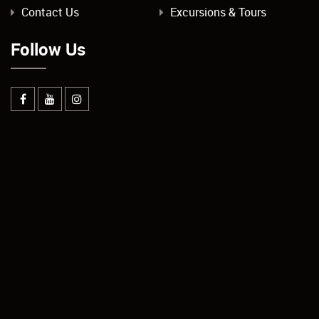
Contact Us
Excursions & Tours
Follow Us