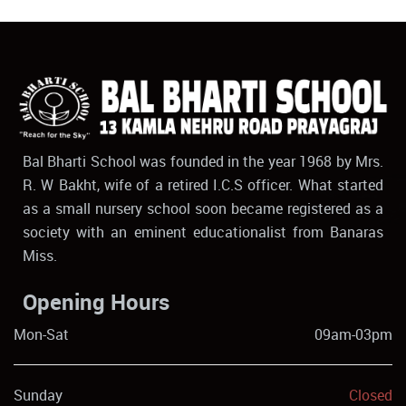
Bal Bharti School was founded in the year 1968 by Mrs.
R. W Bakht, wife of a retired I.C.S officer. What started
as a small nursery school soon became registered as a
society with an eminent educationalist from Banaras
Miss.
Opening Hours
Mon-Sat
09am-03pm
Sunday
Closed