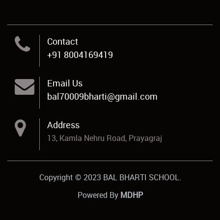
Contact
+91 8004169419
Email Us
bal70009bharti@gmail.com
Address
13, Kamla Nehru Road, Prayagraj
Copyright © 2023 BAL BHARTI SCHOOL.
Powered By
MDHP