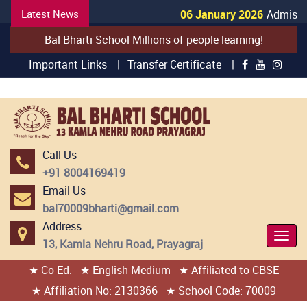
Latest News
06 January 2026
Admission
Bal Bharti School Millions of people learning!
Important Links |
Transfer Certificate |
Call Us
+91 8004169419
Email Us
bal70009bharti@gmail.com
Address
Togg
13, Kamla Nehru Road, Prayagraj
Navi
★ Co-Ed.
★ English Medium
★ Affiliated to CBSE
404 page found
★ Affiliation No: 2130366
★ School Code: 70009