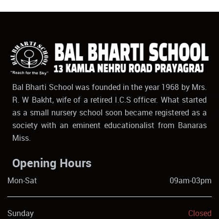
Bal Bharti School was founded in the year 1968 by Mrs.
R. W Bakht, wife of a retired I.C.S officer. What started
as a small nursery school soon became registered as a
society with an eminent educationalist from Banaras
Miss.
Opening Hours
Mon-Sat
09am-03pm
Sunday
Closed