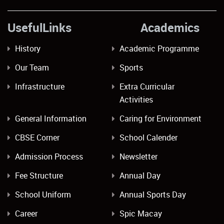
UsefulLinks Academics
History
Academic Programme
Our Team
Sports
Infrastructure
Extra Curricular
Activities
General Information
Caring for Environment
CBSE Corner
School Calender
Admission Process
Newsletter
Fee Structure
Annual Day
School Uniform
Annual Sports Day
Career
Spic Macay