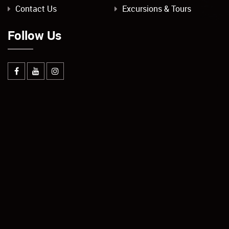
Contact Us
Excursions & Tours
Follow Us