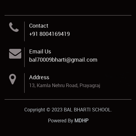
Contact
+91 8004169419
Email Us
bal70009bharti@gmail.com
Address
13, Kamla Nehru Road, Prayagraj
Copyright © 2023 BAL BHARTI SCHOOL.
Powered By
MDHP