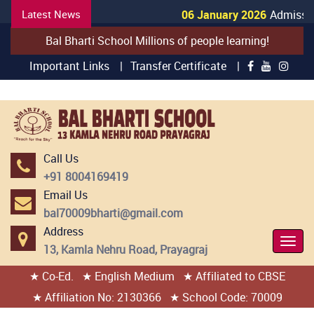
Latest News
06 January 2026
Admission
Bal Bharti School Millions of people learning!
Important Links |
Transfer Certificate |
Call Us
+91 8004169419
Email Us
bal70009bharti@gmail.com
Address
Togg
13, Kamla Nehru Road, Prayagraj
Navi
★ Co-Ed.
★ English Medium
★ Affiliated to CBSE
404 page found
★ Affiliation No: 2130366
★ School Code: 70009