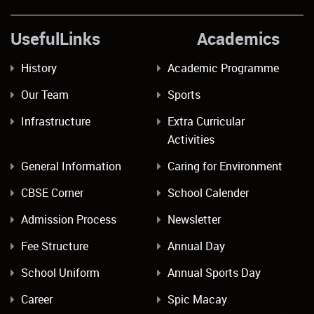
UsefulLinks Academics
History
Academic Programme
Our Team
Sports
Infrastructure
Extra Curricular
Activities
General Information
Caring for Environment
CBSE Corner
School Calender
Admission Process
Newsletter
Fee Structure
Annual Day
School Uniform
Annual Sports Day
Career
Spic Macay