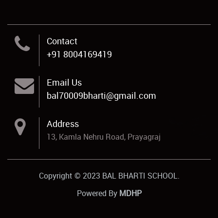
Contact
+91 8004169419
Email Us
bal70009bharti@gmail.com
Address
13, Kamla Nehru Road, Prayagraj
Copyright © 2023 BAL BHARTI SCHOOL.
Powered By
MDHP