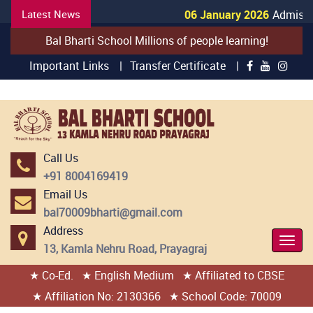
Latest News
06 January 2026
Admissio
Bal Bharti School Millions of people learning!
Important Links |
Transfer Certificate |
Call Us
+91 8004169419
Email Us
bal70009bharti@gmail.com
Address
Togg
13, Kamla Nehru Road, Prayagraj
Navi
★ Co-Ed.
★ English Medium
★ Affiliated to CBSE
404 page found
★ Affiliation No: 2130366
★ School Code: 70009