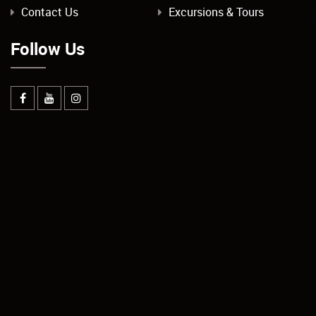
Contact Us
Excursions & Tours
Follow Us