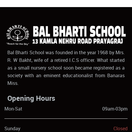
Bal Bharti School was founded in the year 1968 by Mrs.
R. W Bakht, wife of a retired I.C.S officer. What started
as a small nursery school soon became registered as a
society with an eminent educationalist from Banaras
Miss.
Opening Hours
Mon-Sat
09am-03pm
Sunday
Closed