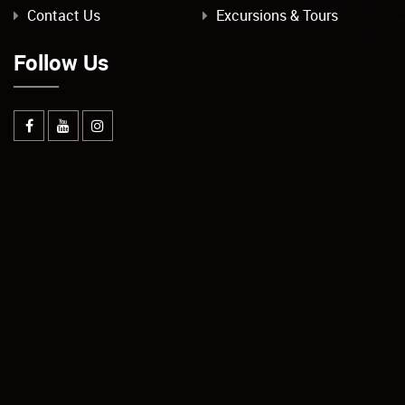
Contact Us
Excursions & Tours
Follow Us