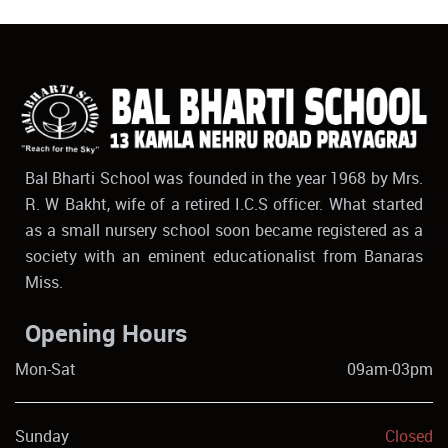
Bal Bharti School was founded in the year 1968 by Mrs.
R. W Bakht, wife of a retired I.C.S officer. What started
as a small nursery school soon became registered as a
society with an eminent educationalist from Banaras
Miss.
Opening Hours
Mon-Sat
09am-03pm
Sunday
Closed