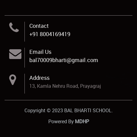
Contact
+91 8004169419
Email Us
bal70009bharti@gmail.com
Address
13, Kamla Nehru Road, Prayagraj
Copyright © 2023 BAL BHARTI SCHOOL.
Powered By
MDHP