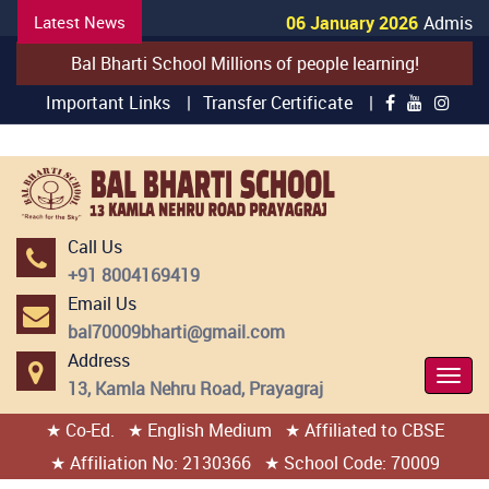
Latest News
06 January 2026
Admission
Bal Bharti School Millions of people learning!
Important Links |
Transfer Certificate |
Call Us
+91 8004169419
Email Us
bal70009bharti@gmail.com
Address
Togg
13, Kamla Nehru Road, Prayagraj
Navi
★ Co-Ed.
★ English Medium
★ Affiliated to CBSE
404 page found
★ Affiliation No: 2130366
★ School Code: 70009