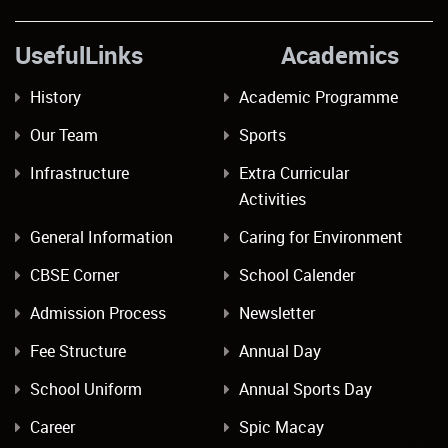
UsefulLinks Academics
History
Academic Programme
Our Team
Sports
Infrastructure
Extra Curricular
Activities
General Information
Caring for Environment
CBSE Corner
School Calender
Admission Process
Newsletter
Fee Structure
Annual Day
School Uniform
Annual Sports Day
Career
Spic Macay