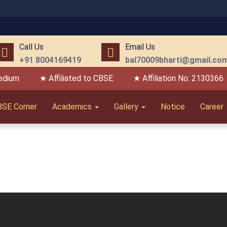
Call Us
Email Us
+91 8004169419
bal70009bharti@gmail.co
edium
★ Affiliated to CBSE
★ Affiliation No: 2130366
BSE Corner
Academics
Gallery
Notice
Career