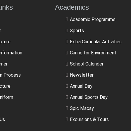
ulLinks Academics
Academic Programme
m
Sports
ucture
Extra Curricular Activities
Information
Caring for Environment
rner
School Calender
n Process
Newsletter
cture
Annual Day
niform
Annual Sports Day
Spic Macay
 Us
Excursions & Tours