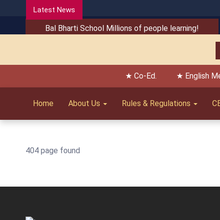
Latest News
Bal Bharti School Millions of people learning!
★ Co-Ed.
★ English M
Home
About Us
Rules & Regulations
C
404 page found