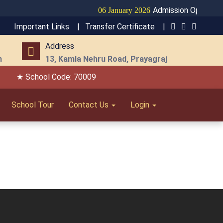
Admission Open for S
06 January 2026
Important Links |
Transfer Certificate |
Address
m
13, Kamla Nehru Road, Prayagraj
★ School Code: 70009
School Tour
Contact Us
Login