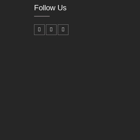
Follow Us