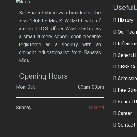
Usef
Bal Bharti School was founded in the
History
year 1968 by Mrs. R. W Bakht, wife of
a retired I.C.S officer. What started as
Our Tea
a small nursery school soon became
Infrastr
registered as a society with an
eminent educationalist from Banaras
General 
Miss.
CBSE Co
Opening Hours
Admissio
Mon-Sat
09am-03pm
Fee Stru
School U
Sunday
Closed
Career
Contact