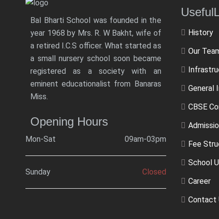
Usef
Bal Bharti School was founded in the
History
year 1968 by Mrs. R. W Bakht, wife of
a retired I.C.S officer. What started as
Our Tea
a small nursery school soon became
Infrastr
registered as a society with an
eminent educationalist from Banaras
General 
Miss.
CBSE Co
Opening Hours
Admissio
Mon-Sat
09am-03pm
Fee Stru
School U
Sunday
Closed
Career
Contact