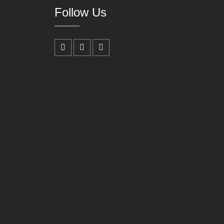
Follow Us