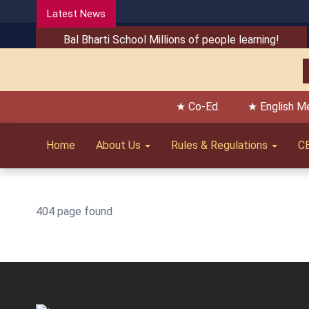
Latest News
Bal Bharti School Millions of people learning!
★ Co-Ed.
★ English M
Home
About Us
Rules & Regulations
C
404 page found