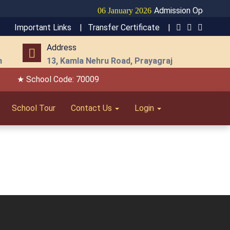
Admission Open for Se
06 January 2026
Important Links |
Transfer Certificate |
Address
m
13, Kamla Nehru Road, Prayagraj
★ School Code: 70009
School Tour
Contact Us
Login