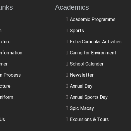
ulLinks Academics
Academic Programme
m
Sports
ucture
Extra Curricular Activities
Information
Caring for Environment
rner
School Calender
n Process
Newsletter
cture
Annual Day
niform
Annual Sports Day
Spic Macay
 Us
Excursions & Tours