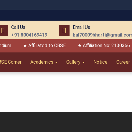
Call Us
Email Us
+91 8004169419
bal70009bharti@gmail.co
edium
★ Affiliated to CBSE
★ Affiliation No: 2130366
BSE Corner
Academics
Gallery
Notice
Career