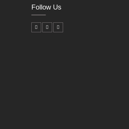
Follow Us