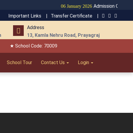
Admission Open for 
06 January 2026
Important Links |
Transfer Certificate |
Address
m
13, Kamla Nehru Road, Prayagraj
★ School Code: 70009
School Tour
Contact Us
Login