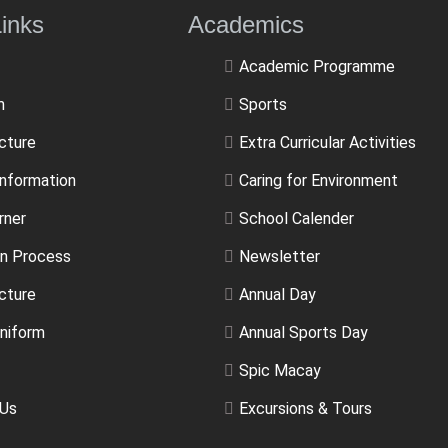
ulLinks Academics
Academic Programme
m
Sports
ucture
Extra Curricular Activities
Information
Caring for Environment
rner
School Calender
n Process
Newsletter
cture
Annual Day
niform
Annual Sports Day
Spic Macay
 Us
Excursions & Tours