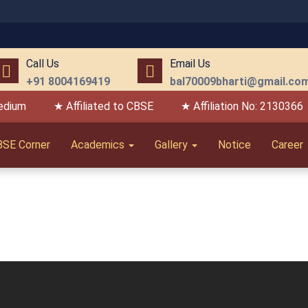
Call Us
Email Us
+91 8004169419
bal70009bharti@gmail.co
edium
★ Affiliated to CBSE
★ Affiliation No: 2130366
BSE Corner
Academics
Gallery
Notice
Career