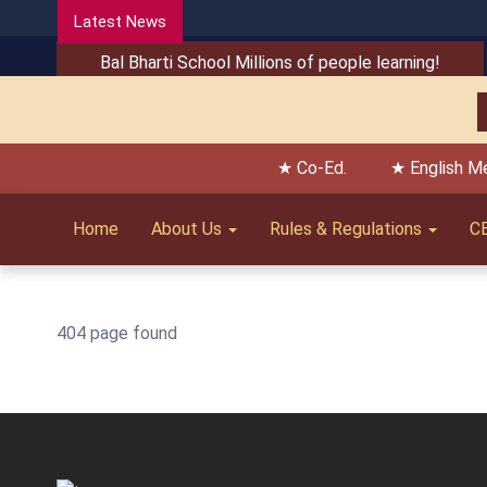
Latest News
Bal Bharti School Millions of people learning!
★ Co-Ed.
★ English M
Home
About Us
Rules & Regulations
C
404 page found