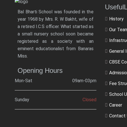
Usef
Bal Bharti School was founded in the
History
year 1968 by Mrs. R. W Bakht, wife of
a retired I.C.S officer. What started as
Our Tea
a small nursery school soon became
Infrastr
registered as a society with an
eminent educationalist from Banaras
General 
Miss.
CBSE Co
Opening Hours
Admissio
Mon-Sat
09am-03pm
Fee Stru
School U
Sunday
Closed
Career
Contact