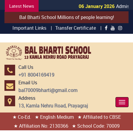
Latest News
06 January 2026
Admissio
Bal Bharti School Millions of people learning!
Important Links |
Transfer Certificate |
Call Us
+91 8004169419
Email Us
bal70009bharti@gmail.com
Address
Togg
13, Kamla Nehru Road, Prayagraj
Navi
★ Co-Ed.
★ English Medium
★ Affiliated to CBSE
404 page found
★ Affiliation No: 2130366
★ School Code: 70009