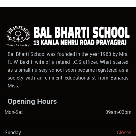
Bal Bharti School was founded in the year 1968 by Mrs.
R. W Bakht, wife of a retired I.C.S officer. What started
as a small nursery school soon became registered as a
society with an eminent educationalist from Banaras
Miss.
Opening Hours
Mon-Sat
09am-03pm
Sunday
Closed