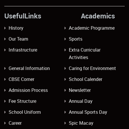
UsefulLinks Academics
History
Academic Programme
Our Team
Sports
Infrastructure
Extra Curricular
Activities
General Information
Caring for Environment
CBSE Corner
School Calender
Admission Process
Newsletter
Fee Structure
Annual Day
School Uniform
Annual Sports Day
Career
Spic Macay