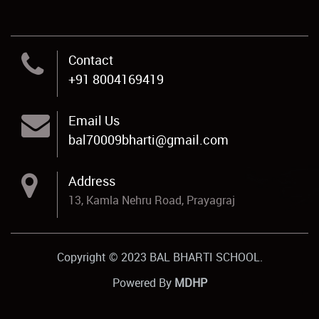
Contact
+91 8004169419
Email Us
bal70009bharti@gmail.com
Address
13, Kamla Nehru Road, Prayagraj
Copyright © 2023 BAL BHARTI SCHOOL.
Powered By
MDHP