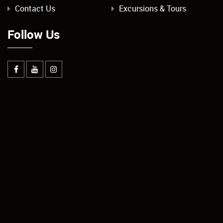
Contact Us
Excursions & Tours
Follow Us