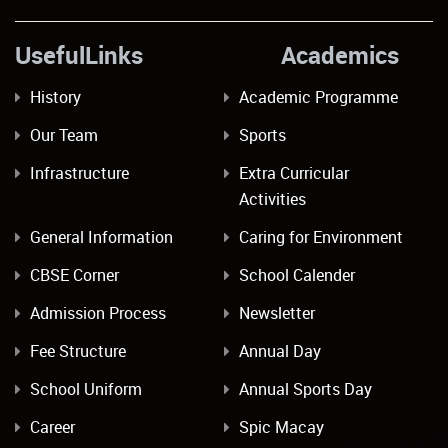
UsefulLinks Academics
History
Academic Programme
Our Team
Sports
Infrastructure
Extra Curricular
Activities
General Information
Caring for Environment
CBSE Corner
School Calender
Admission Process
Newsletter
Fee Structure
Annual Day
School Uniform
Annual Sports Day
Career
Spic Macay