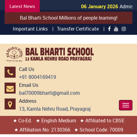
Latest News
06 January 2026
Admissio
Bal Bharti School Millions of people learning!
Important Links |
Transfer Certificate |
Call Us
+91 8004169419
Email Us
bal70009bharti@gmail.com
Address
Togg
13, Kamla Nehru Road, Prayagraj
Navi
★ Co-Ed.
★ English Medium
★ Affiliated to CBSE
404 page found
★ Affiliation No: 2130366
★ School Code: 70009