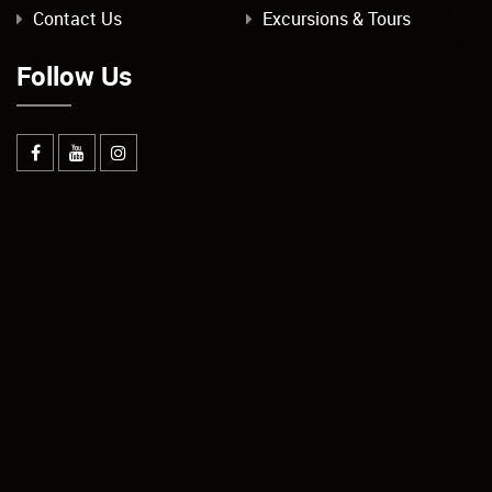
Contact Us
Excursions & Tours
Follow Us