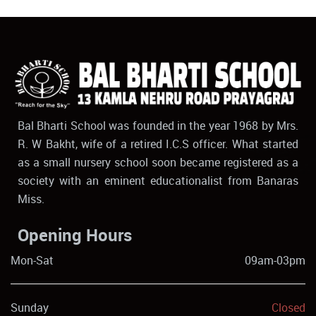
Bal Bharti School was founded in the year 1968 by Mrs.
R. W Bakht, wife of a retired I.C.S officer. What started
as a small nursery school soon became registered as a
society with an eminent educationalist from Banaras
Miss.
Opening Hours
Mon-Sat
09am-03pm
Sunday
Closed