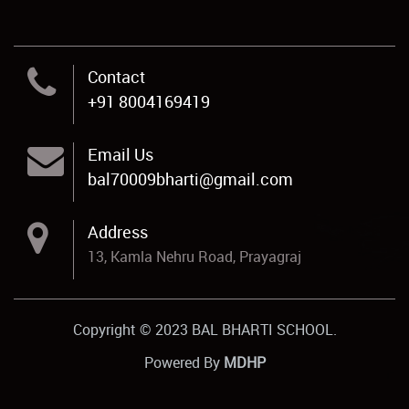
Contact
+91 8004169419
Email Us
bal70009bharti@gmail.com
Address
13, Kamla Nehru Road, Prayagraj
Copyright © 2023 BAL BHARTI SCHOOL.
Powered By
MDHP